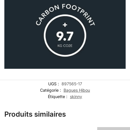
UGS :
897565-17
Catégorie :
Bagues Hibou
Étiquette :
skinny
Produits similaires