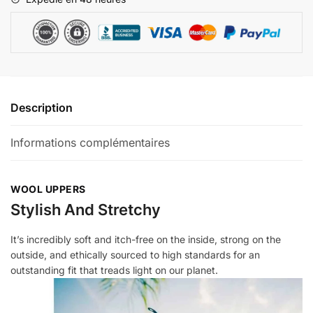
Description
Informations complémentaires
WOOL UPPERS
Stylish And Stretchy
It’s incredibly soft and itch-free on the inside, strong on the
outside, and ethically sourced to high standards for an
outstanding fit that treads light on our planet.