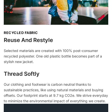
RECYCLED FABRIC
Reuse And Restyle
Selected materials are created with 100% post-consumer
recycled polyester. One old plastic bottle becomes part of a
stylish new jacket.
Thread Softly
Our clothing and footwear is carbon neutral thanks to
sustainable practices, like using natural materials and buying
offsets. Our footprint starts at 9.7 kg CO2e. We strive everyday
to minimize the environmental impact of everything we create.