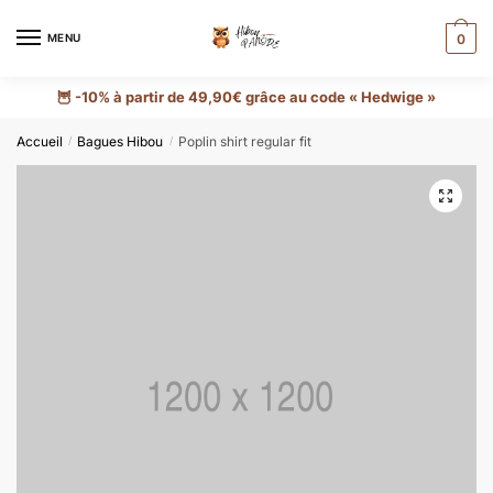
MENU
0
🦉 -10% à partir de 49,90€ grâce au code « Hedwige »
Accueil
Bagues Hibou
Poplin shirt regular fit
/
/
🔍