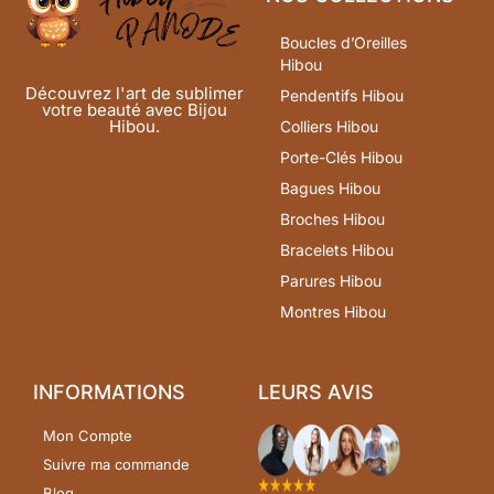
Boucles d’Oreilles
Hibou
Découvrez l'art de sublimer
Pendentifs Hibou
votre beauté avec Bijou
Hibou.
Colliers Hibou
Porte-Clés Hibou
Bagues Hibou
Broches Hibou
Bracelets Hibou
Parures Hibou
Montres Hibou
INFORMATIONS
LEURS AVIS
Mon Compte
Suivre ma commande
Blog