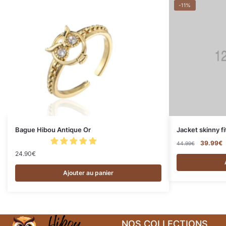
-11%
Bague Hibou Antique Or
Jacket skinny fi
39.99
€
44.99
€
24.90
€
Ajouter au panier
NOS COLLECTIONS