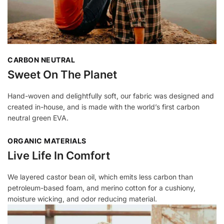
CARBON NEUTRAL
Sweet On The Planet
Hand-woven and delightfully soft, our fabric was designed and
created in-house, and is made with the world’s first carbon
neutral green EVA.
ORGANIC MATERIALS
Live Life In Comfort
We layered castor bean oil, which emits less carbon than
petroleum-based foam, and merino cotton for a cushiony,
moisture wicking, and odor reducing material.