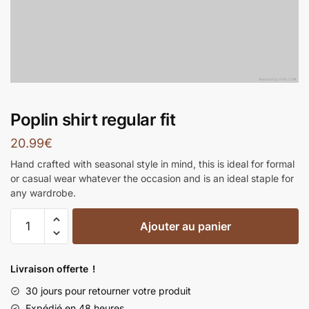
Poplin shirt regular fit
20.99
€
Hand crafted with seasonal style in mind, this is ideal for formal
or casual wear whatever the occasion and is an ideal staple for
any wardrobe.
Ajouter au panier
Livraison offerte !
30 jours pour retourner votre produit
Expédié en 48 heures